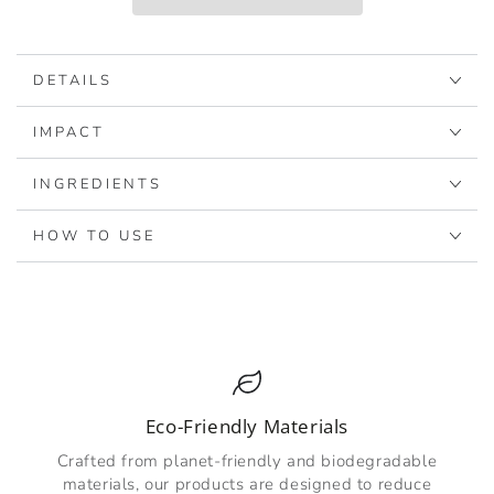
-
-
Coconut
Coconut
DETAILS
IMPACT
INGREDIENTS
HOW TO USE
Eco-Friendly Materials
Crafted from planet-friendly and biodegradable
materials, our products are designed to reduce