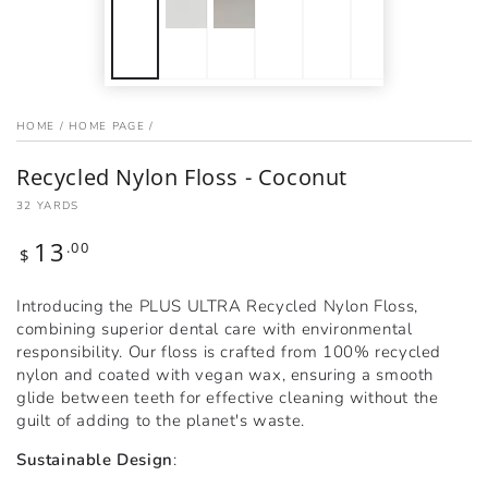
HOME
/
HOME PAGE
/
Recycled Nylon Floss - Coconut
32 YARDS
13
Regular
.00
$
price
Introducing the PLUS ULTRA Recycled Nylon Floss,
combining superior dental care with environmental
responsibility. Our floss is crafted from 100% recycled
nylon and coated with vegan wax, ensuring a smooth
glide between teeth for effective cleaning without the
guilt of adding to the planet's waste.
Sustainable Design
: