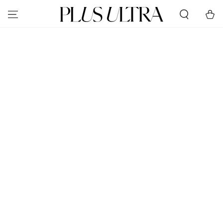
SKIP TO
Cart
CONTENT
SKIP TO PRODUCT
INFORMATION