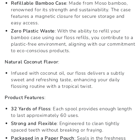
Refillable Bamboo Case
: Made from Moso bamboo,
renowned for its strength and sustainability. The case
features a magnetic closure for secure storage and
easy access.
Zero Plastic Waste
: With the ability to refill your
bamboo case using our floss refills, you contribute to a
plastic-free environment, aligning with our commitment
to eco-conscious products.
Natural Coconut Flavor
:
Infused with coconut oil, our floss delivers a subtly
sweet and refreshing taste, enhancing your daily
flossing routine with a tropical twist.
Product Features
:
32 Yards of Floss
: Each spool provides enough length
to last approximately 60 uses.
Strong and Flexible
: Engineered to clean tightly
spaced teeth without breaking or fraying.
Packaged in a Paper Pouch
: Seals in the freshness