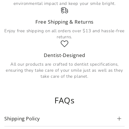
environmental impact and keep your smile bright.
Free Shipping & Returns
Enjoy free shipping on all orders over $13 and hassle-free
returns.
Dentist-Designed
All our products are crafted to dentist specifications,
ensuring they take care of your smile just as well as they
take care of the planet.
FAQs
Shipping Policy