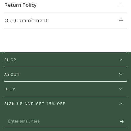
Return Policy
Our Commitment
SHOP
ABOUT
HELP
SIGN UP AND GET 15% OFF
Enter
email