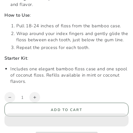
and flavor.
How to Use
:
Pull 18-24 inches of floss from the bamboo case.
Wrap around your index fingers and gently glide the
floss between each tooth, just below the gum line.
Repeat the process for each tooth.
Starter Kit
:
Includes one elegant bamboo floss case and one spool
of coconut floss. Refills available in mint or coconut
flavors.
Quantity
Decrease
Increase
quantity
quantity
ADD TO CART
for
for
Recycled
Recycled
Nylon
Nylon
Floss
Floss