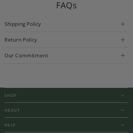
FAQs
Shipping Policy
Return Policy
Our Commitment
SHOP
ABOUT
HELP