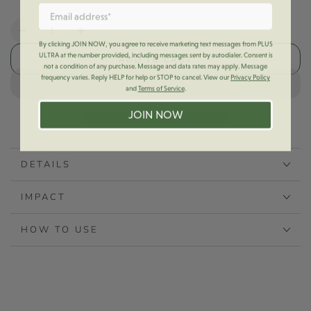
Quantity
Decrease
Increase
By clicking JOIN NOW, you agree to receive marketing text messages from PLUS
quantity
quantity
ULTRA at the number provided, including messages sent by autodialer. Consent is
ADD TO CART
for
for
not a condition of any purchase. Message and data rates may apply. Message
frequency varies. Reply HELP for help or STOP to cancel. View our
Privacy Policy
+U
+U
and
Terms of Service
.
Toothpaste
Toothpaste
Turn
Turn
JOIN NOW
Key
Key
DETAILS
IMPACT
HOW TO USE