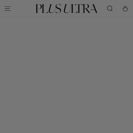
SKIP TO
Cart
CONTENT
SKIP TO PRODUCT
INFORMATION