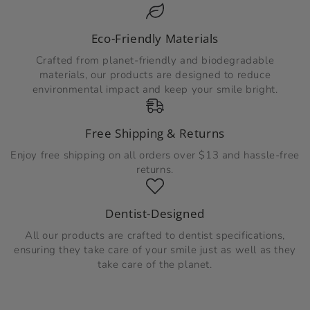
Eco-Friendly Materials
Crafted from planet-friendly and biodegradable
materials, our products are designed to reduce
environmental impact and keep your smile bright.
Free Shipping & Returns
Enjoy free shipping on all orders over $13 and hassle-free
returns.
Dentist-Designed
All our products are crafted to dentist specifications,
ensuring they take care of your smile just as well as they
take care of the planet.