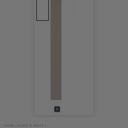
Play
video
HOME
/
FLOSS & PASTE
/